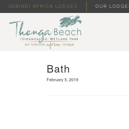
ISIBINDI AFRICA LODGES
OUR LODGE
Bath
February 5, 2019