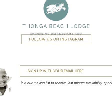
THONGA BEACH LODGE
No News. No Shoes. Barefoot Luxury.
FOLLOW US ON INSTAGRAM
Join our mailing list to receive last minute availability, spe