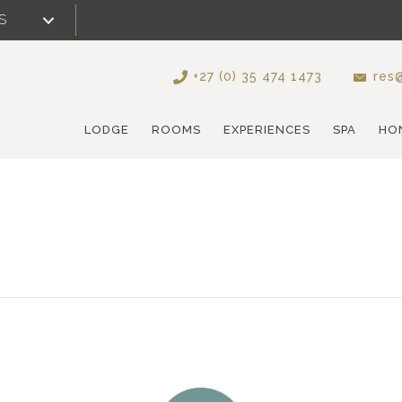
S
+27 (0) 35 474 1473
res@
LODGE
ROOMS
EXPERIENCES
SPA
HO