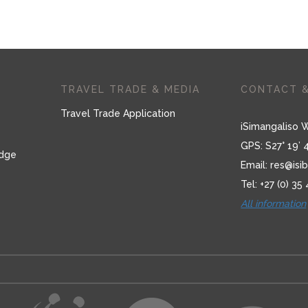
TRAVEL TRADE & MEDIA
CONTACT &
Travel Trade Application
iSimangaliso 
GPS: S27° 19’ 
odge
Email:
res@isib
Tel: +27 (0) 35
All information