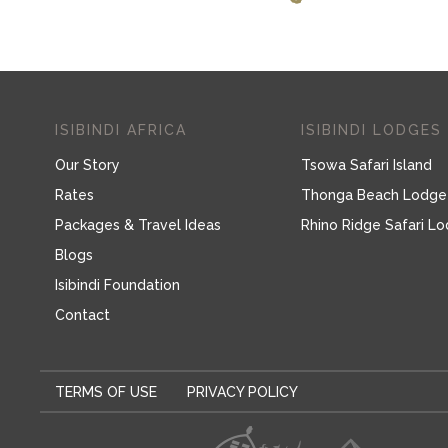
ISIBINDI AFRICA
ISIBINDI LODGES
Our Story
Tsowa Safari Island
Rates
Thonga Beach Lodge
Packages & Travel Ideas
Rhino Ridge Safari L
Blogs
Isibindi Foundation
Contact
TERMS OF USE
PRIVACY POLICY