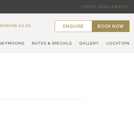
CHECK AVAILABILITY
isibindi.co.za
ENQUIRE
BOOK NOW
NEYMOONS
RATES & SPECIALS
GALLERY
LOCATION