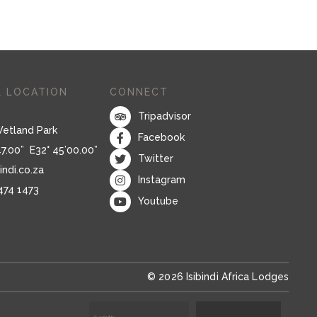
 LOCATION
CONNECT
Tripadvisor
Wetland Park
Facebook
47.00” E32° 45’00.00”
Twitter
indi.co.za
Instagram
 474 1473
Youtube
© 2026 Isibindi Africa Lodges