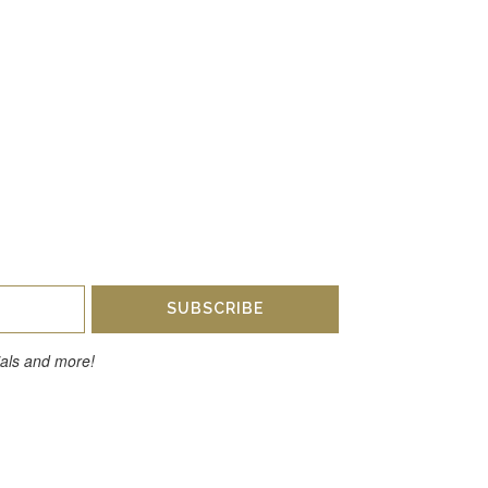
SUBSCRIBE
cials and more!