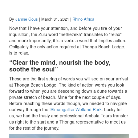
By
Janine Gous
| March 31, 2021 |
Rhino Africa
Now that I have your attention, and before you tire of your
inquisition, the Zulu word “nethezeka” translates to “relax”
and more importantly, it is a verb: a word that implies action.
Obligately the only action required at Thonga Beach Lodge,
is to relax.
“Clear the mind, nourish the body,
soothe the soul”
These are the first string of words you will see on your arrival
at Thonga Beach Lodge. The kind of action words you look
forward to when you are descending down a dune towards a
private stretch of beach. Mine for the next couple of days.
Before reaching these words though, we needed to navigate
our way through the
iSimangaliso Wetland Park
. Lucky for
us, we had the trusty and professional Ambula Tours transfer
us right to the start and a Thonga representative to meet us
for the rest of the journey.