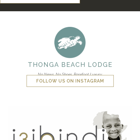
THONGA BEACH LODGE
No News. No Shoes. Barefoot Luxury.
FOLLOW US ON INSTAGRAM