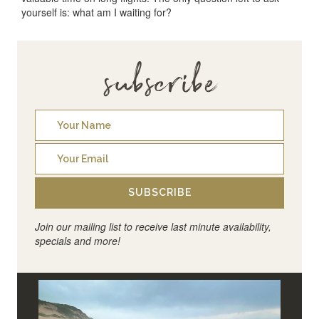
yourself is: what am I waiting for?
subscribe
SUBSCRIBE
Join our mailing list to receive last minute availability,
specials and more!