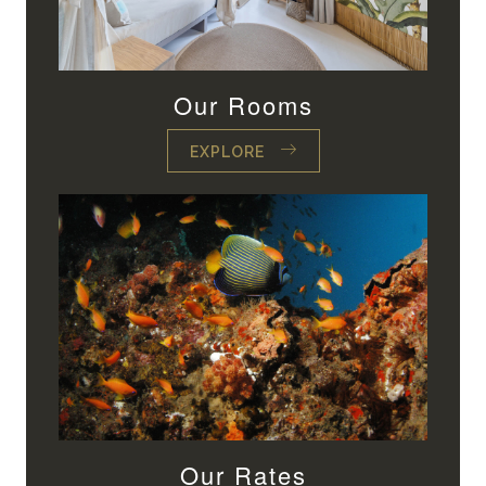
Our Rooms
EXPLORE
Our Rates