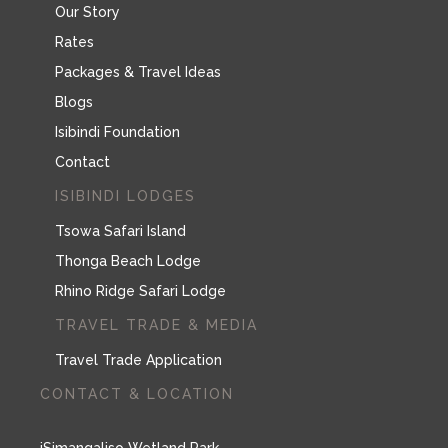
Our Story
Rates
Packages & Travel Ideas
Blogs
Isibindi Foundation
Contact
ISIBINDI LODGES
Tsowa Safari Island
Thonga Beach Lodge
Rhino Ridge Safari Lodge
TRAVEL TRADE & MEDIA
Travel Trade Application
CONTACT & LOCATION