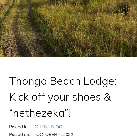
Thonga Beach Lodge:
Kick off your shoes &
“nethezeka”!
Posted in:
GUEST BLOG
Posted on:
OCTOBER 4, 2022