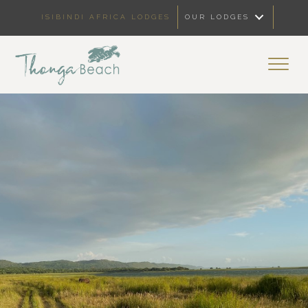
ISIBINDI AFRICA LODGES
OUR LODGES