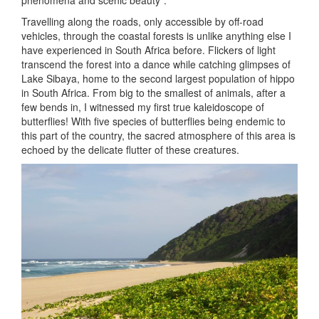
phenomena and scenic beauty”.
Travelling along the roads, only accessible by off-road
vehicles, through the coastal forests is unlike anything else I
have experienced in South Africa before. Flickers of light
transcend the forest into a dance while catching glimpses of
Lake Sibaya, home to the second largest population of hippo
in South Africa. From big to the smallest of animals, after a
few bends in, I witnessed my first true kaleidoscope of
butterflies! With five species of butterflies being endemic to
this part of the country, the sacred atmosphere of this area is
echoed by the delicate flutter of these creatures.