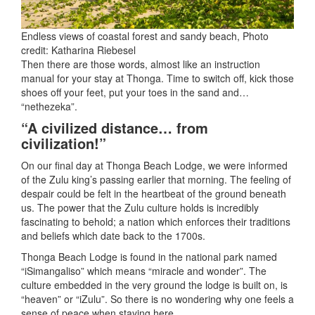
Endless views of coastal forest and sandy beach, Photo
credit: Katharina Riebesel
Then there are those words, almost like an instruction
manual for your stay at Thonga. Time to switch off, kick those
shoes off your feet, put your toes in the sand and…
“nethezeka”.
“A civilized distance… from
civilization!”
On our final day at Thonga Beach Lodge, we were informed
of the Zulu king’s passing earlier that morning. The feeling of
despair could be felt in the heartbeat of the ground beneath
us. The power that the Zulu culture holds is incredibly
fascinating to behold; a nation which enforces their traditions
and beliefs which date back to the 1700s.
Thonga Beach Lodge is found in the national park named
“iSimangaliso” which means “miracle and wonder”. The
culture embedded in the very ground the lodge is built on, is
“heaven” or “iZulu”. So there is no wondering why one feels a
sense of peace when staying here.