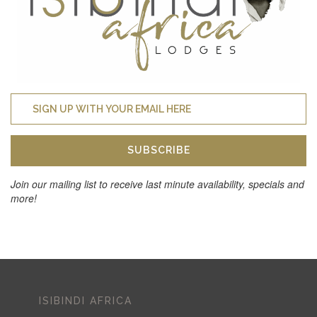
SUBSCRIBE
Join our mailing list to receive last minute availability, specials and
more!
ISIBINDI AFRICA