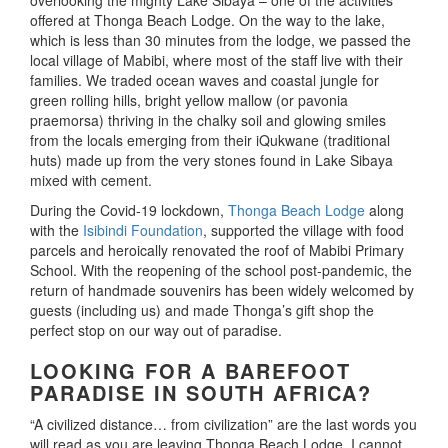
overlooking the mighty Lake Sibaya – one of the activities
offered at Thonga Beach Lodge. On the way to the lake,
which is less than 30 minutes from the lodge, we passed the
local village of Mabibi, where most of the staff live with their
families. We traded ocean waves and coastal jungle for
green rolling hills, bright yellow mallow (or pavonia
praemorsa) thriving in the chalky soil and glowing smiles
from the locals emerging from their iQukwane (traditional
huts) made up from the very stones found in Lake Sibaya
mixed with cement.
During the Covid-19 lockdown,
Thonga Beach Lodge
along
with the
Isibindi Foundation
, supported the village with food
parcels and heroically renovated the roof of Mabibi Primary
School. With the reopening of the school post-pandemic, the
return of handmade souvenirs has been widely welcomed by
guests (including us) and made Thonga’s gift shop the
perfect stop on our way out of paradise.
LOOKING FOR A BAREFOOT
PARADISE IN SOUTH AFRICA?
“A civilized distance… from civilization” are the last words you
will read as you are leaving Thonga Beach Lodge. I cannot