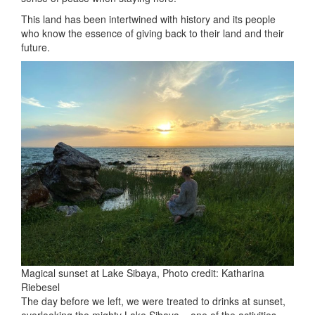
This land has been intertwined with history and its people
who know the essence of giving back to their land and their
future.
Magical sunset at Lake Sibaya, Photo credit: Katharina
Riebesel
The day before we left, we were treated to drinks at sunset,