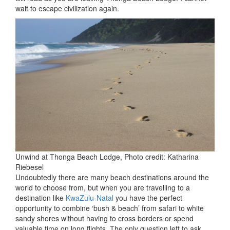
wait to escape civilization again.
Unwind at Thonga Beach Lodge, Photo credit: Katharina
Riebesel
Undoubtedly there are many beach destinations around the
world to choose from, but when you are travelling to a
destination like
KwaZulu-Natal
you have the perfect
opportunity to combine ‘bush & beach’ from safari to white
sandy shores without having to cross borders or spend
valuable time on long flights. The only question left to ask