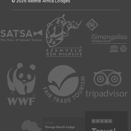
© 2026 Isibindi Africa Lodges