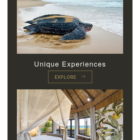
Unique Experiences
EXPLORE