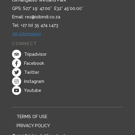
iSimangaliso Wetland Park
GPS: S27° 19’ 47.00” E32° 45’00.00”
Email:
res@isibindi.co.za
Tel: +27 (0) 35 474 1473
All information
CONNECT
Tripadvisor
Facebook
Twitter
Instagram
Youtube
TERMS OF USE
PRIVACY POLICY