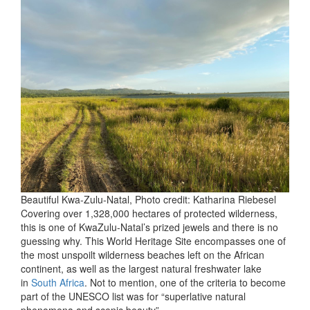
Beautiful Kwa-Zulu-Natal, Photo credit: Katharina Riebesel
Covering over 1,328,000 hectares of protected wilderness,
this is one of KwaZulu-Natal’s prized jewels and there is no
guessing why. This World Heritage Site encompasses one of
the most unspoilt wilderness beaches left on the African
continent, as well as the largest natural freshwater lake
in
South Africa
. Not to mention, one of the criteria to become
part of the UNESCO list was for “superlative natural