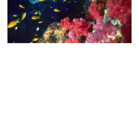
THREE SISTERS
This reef offers spectacular big game and reef fish. It is
situated a little further offshore, with an average depth of 16
metres and a maximum of 22 metres. On the northern side of
the reef a small ledge starts developing into a wall as we
move southwards. It’s a good idea to bring a dive torch along,
as there are several deep caves and crevices where moray
eels, different type of shrimp and other interesting sea-life are
frequently spotted. Further south the wall fades to a steep
slope and the sandy bottom is replaced by more reefs with
plenty of interesting hiding places. A cloud of yellow banded
snapper usually hovers at the base of the slope.
Higher up the incline are more caves with anything from
Lobster to lionfish present. On the south side the slope