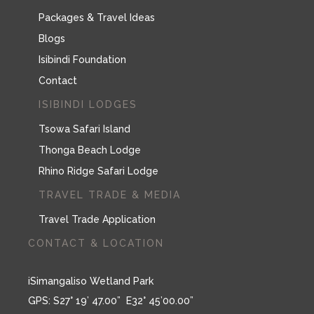
Packages & Travel Ideas
Blogs
Isibindi Foundation
Contact
ISIBINDI LODGES
Tsowa Safari Island
Thonga Beach Lodge
Rhino Ridge Safari Lodge
TRAVEL TRADE & MEDIA
Travel Trade Application
CONTACT & LOCATION
iSimangaliso Wetland Park
GPS: S27° 19’ 47.00” E32° 45’00.00”