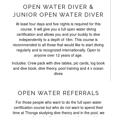
OPEN WATER DIVER &
JUNIOR OPEN WATER DIVER
At least four days and five nights is required for this
course. It will give you a full open water diving
certification and allows you and your buddy to dive
independently to a depth of 18m. This course is
recommended to all those that would like to start diving
regularly and is recognized internationally. Open to
anyone over 12 years of age.
Includes: Crew pack with dive tables, pic cards, log book
and dive book, dive theory, pool training and 4 x ocean
dives
OPEN WATER REFERRALS
For those people who want to do the full open water
certification course but who do not want to spend their
time at Thonga studying dive theory and in the pool, we