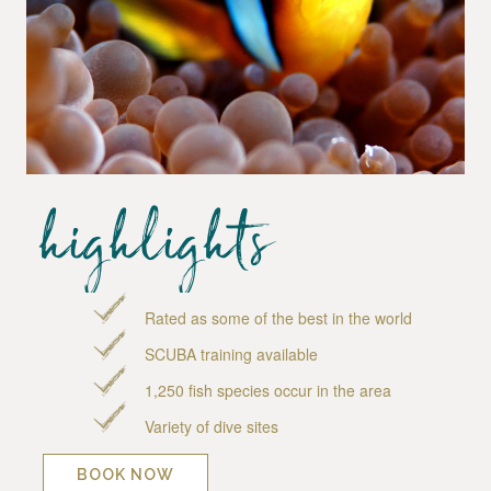
highlights
Rated as some of the best in the world
SCUBA training available
1,250 fish species occur in the area
Variety of dive sites
BOOK NOW