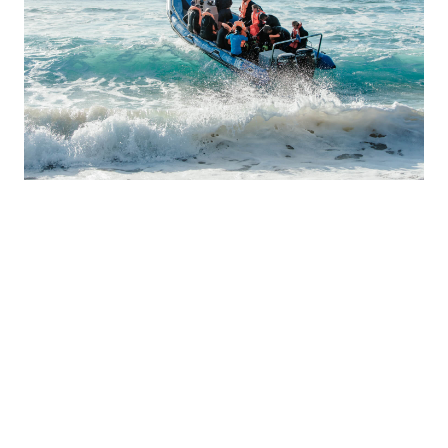
BOAT LAUNCHING
The boat is launched with a tractor in front of the lodge and
can only be done around the low tide because of the large
shore break waves that come up at high tide. When the tide
is low in the morning launches will be done early, when the
low tide is in the afternoon, launches will be later. For this
reason, when the boat is launched, it is not possible to launch
for another dive later in the day. We can do 2 dives in a day,
but then we take 2 cylinders with us as well as food and
drinks for a 2 dive excursion.
Please note that the launch site for the boat at Mabibi is
particularly difficult due to large surf and a launch site