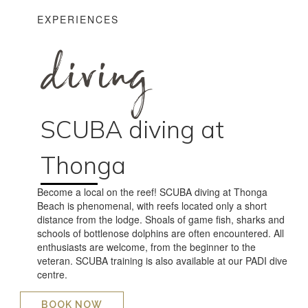
EXPERIENCES
diving
SCUBA diving at
Thonga
Become a local on the reef! SCUBA diving at Thonga
Beach is phenomenal, with reefs located only a short
distance from the lodge. Shoals of game fish, sharks and
schools of bottlenose dolphins are often encountered. All
enthusiasts are welcome, from the beginner to the
veteran. SCUBA training is also available at our PADI dive
centre.
BOOK NOW