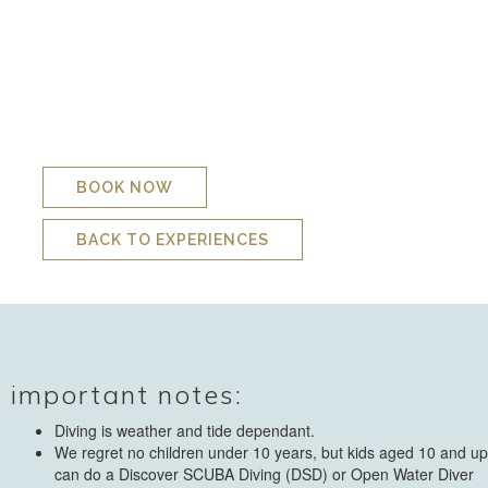
exposed to the full force of the Indian Ocean. It will be at the
skipper’s discretion whether to launch the boat and there is a
minimum age limit for the boat of 12 years. This is also at to
the skipper’s discretion should he feel the sea is calm enough
to take out younger boat riders. We do have to cancel many
launches for safety reasons but often the snorkel pool is still
safe enough to enjoy when we cannot launch the boat.
BOOK NOW
BACK TO EXPERIENCES
important notes:
Diving is weather and tide dependant.
We regret no children under 10 years, but kids aged 10 and up
can do a Discover SCUBA Diving (DSD) or Open Water Diver