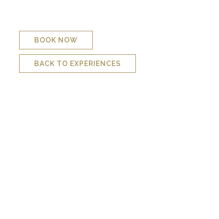
surface for some fresh air. The sighting of a regal angel is
also possible. However, this dive is more suitable to calm sea
conditions.
BOOK NOW
BACK TO EXPERIENCES