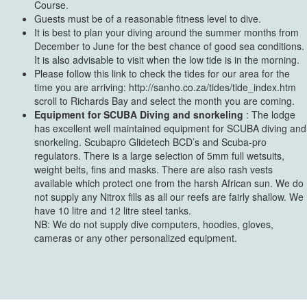
Course.
Guests must be of a reasonable fitness level to dive.
It is best to plan your diving around the summer months from
December to June for the best chance of good sea conditions.
It is also advisable to visit when the low tide is in the morning.
Please follow this link to check the tides for our area for the
time you are arriving: http://sanho.co.za/tides/tide_index.htm
scroll to Richards Bay and select the month you are coming.
Equipment for SCUBA Diving and snorkeling
: The lodge
has excellent well maintained equipment for SCUBA diving and
snorkeling. Scubapro Glidetech BCD’s and Scuba-pro
regulators. There is a large selection of 5mm full wetsuits,
weight belts, fins and masks. There are also rash vests
available which protect one from the harsh African sun. We do
not supply any Nitrox fills as all our reefs are fairly shallow. We
have 10 litre and 12 litre steel tanks.
NB: We do not supply dive computers, hoodies, gloves,
cameras or any other personalized equipment.