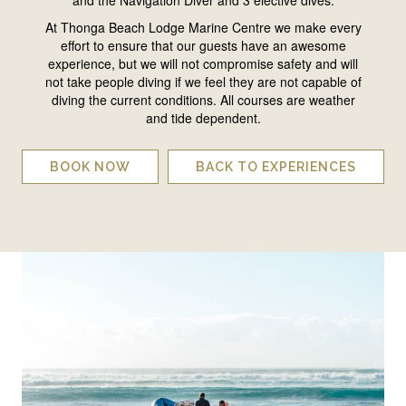
At Thonga Beach Lodge Marine Centre we make every
effort to ensure that our guests have an awesome
experience, but we will not compromise safety and will
not take people diving if we feel they are not capable of
diving the current conditions. All courses are weather
and tide dependent.
BOOK NOW
BACK TO EXPERIENCES