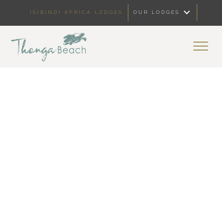
ISIBINDI AFRICA LODGES
OUR LODGES