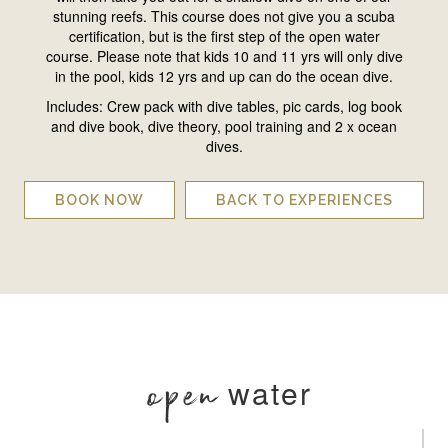
stunning reefs. This course does not give you a scuba
certification, but is the first step of the open water
course. Please note that kids 10 and 11 yrs will only dive
in the pool, kids 12 yrs and up can do the ocean dive.
Includes: Crew pack with dive tables, pic cards, log book
and dive book, dive theory, pool training and 2 x ocean
dives.
BOOK NOW
BACK TO EXPERIENCES
open
water