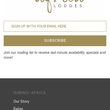
SUBSCRIBE
Join our mailing list to receive last minute availability, specials and
more!
ISIBINDI AFRICA
Our Story
Rates