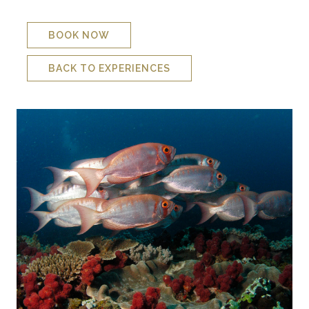
gradually fades out again to a ﬂat reef.
BOOK NOW
BACK TO EXPERIENCES