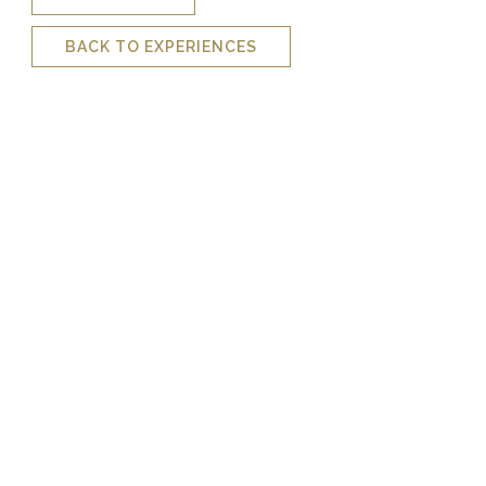
BACK TO EXPERIENCES