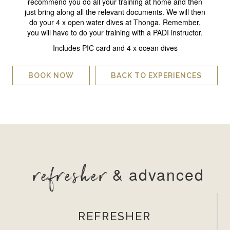
recommend you do all your training at home and then
just bring along all the relevant documents. We will then
do your 4 x open water dives at Thonga. Remember,
you will have to do your training with a PADI instructor.
Includes PIC card and 4 x ocean dives
BOOK NOW
BACK TO EXPERIENCES
refresher
& advanced
REFRESHER