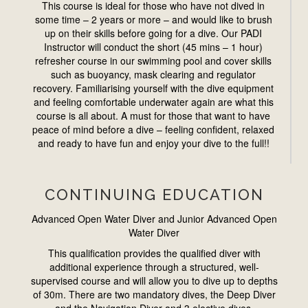
This course is ideal for those who have not dived in
some time – 2 years or more – and would like to brush
up on their skills before going for a dive. Our PADI
Instructor will conduct the short (45 mins – 1 hour)
refresher course in our swimming pool and cover skills
such as buoyancy, mask clearing and regulator
recovery. Familiarising yourself with the dive equipment
and feeling comfortable underwater again are what this
course is all about. A must for those that want to have
peace of mind before a dive – feeling confident, relaxed
and ready to have fun and enjoy your dive to the full!!
CONTINUING EDUCATION
Advanced Open Water Diver and Junior Advanced Open
Water Diver
This qualification provides the qualified diver with
additional experience through a structured, well-
supervised course and will allow you to dive up to depths
of 30m. There are two mandatory dives, the Deep Diver
and the Navigation Diver and 3 elective dives.