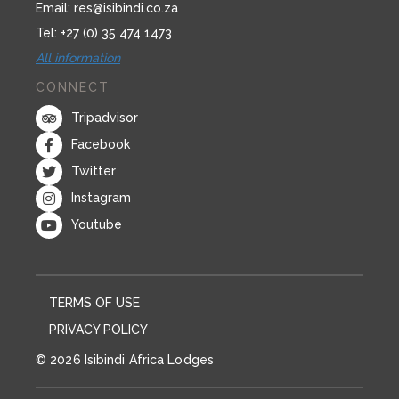
Email:
res@isibindi.co.za
Tel: +27 (0) 35 474 1473
All information
CONNECT
Tripadvisor
Facebook
Twitter
Instagram
Youtube
TERMS OF USE
PRIVACY POLICY
© 2026 Isibindi Africa Lodges