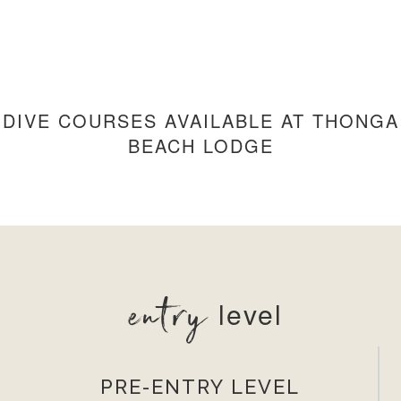
DIVE COURSES AVAILABLE AT THONGA
BEACH LODGE
entry
level
PRE-ENTRY LEVEL