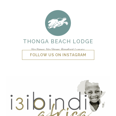
THONGA BEACH LODGE
No News. No Shoes. Barefoot Luxury.
FOLLOW US ON INSTAGRAM