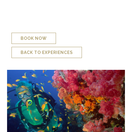
anemones, tiger cowries and you can see why a good dive
on Gogos is hard to beat.
There is also a resident potato bass who has surprised many
of our divers by seeming to appear from nowhere to join in
the fun!
BOOK NOW
BACK TO EXPERIENCES