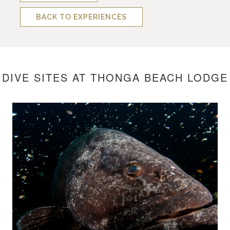
BACK TO EXPERIENCES
DIVE SITES AT THONGA BEACH LODGE