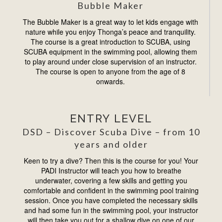
Bubble Maker
The Bubble Maker is a great way to let kids engage with
nature while you enjoy Thonga’s peace and tranquility.
The course is a great introduction to SCUBA, using
SCUBA equipment in the swimming pool, allowing them
to play around under close supervision of an instructor.
The course is open to anyone from the age of 8
onwards.
ENTRY LEVEL
DSD – Discover Scuba Dive – from 10
years and older
Keen to try a dive? Then this is the course for you! Your
PADI Instructor will teach you how to breathe
underwater, covering a few skills and getting you
comfortable and conﬁdent in the swimming pool training
session. Once you have completed the necessary skills
and had some fun in the swimming pool, your instructor
will then take you out for a shallow dive on one of our