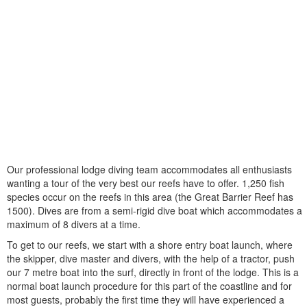
Our professional lodge diving team accommodates all enthusiasts
wanting a tour of the very best our reefs have to offer. 1,250 fish
species occur on the reefs in this area (the Great Barrier Reef has
1500). Dives are from a semi-rigid dive boat which accommodates a
maximum of 8 divers at a time.
To get to our reefs, we start with a shore entry boat launch, where
the skipper, dive master and divers, with the help of a tractor, push
our 7 metre boat into the surf, directly in front of the lodge. This is a
normal boat launch procedure for this part of the coastline and for
most guests, probably the first time they will have experienced a