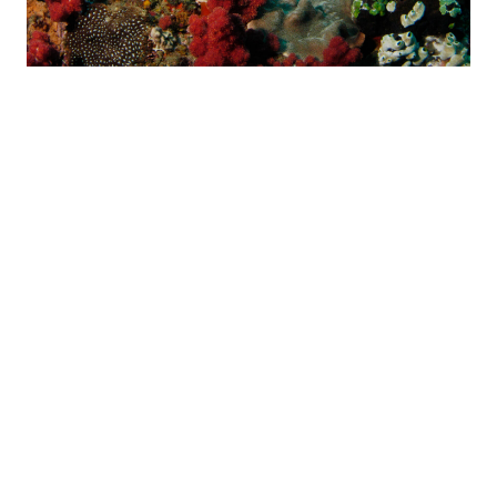
WATERWORLD
A world of underwater entertainment… this very exciting reef
offers spectacular coral, canyons and swim-throughs.
Waterworld is situated only a couple of hundred metres from
the shore and starts at a depth of 7 metres with a maximum
depth of 14 metres. From the minute we roll over and
descend down to the reef it feels like an amusement park.
Swimming down the canyons, there is coral splashed out on
the walls, which goes up and over into the next cove and
canyon.
For the experienced diver, there are two swim-throughs,
guarded by Chubs and Baardman.
This reef is absolutely covered in pristine coral. Because of
the depth, this underwater playground seems to attract a lot
of playful, juvenile fish of all species. Brightly coloured
fusiliers often swim over in mid-water. Turtles are plentiful and
can often be seen sleeping in caves or heading up to the