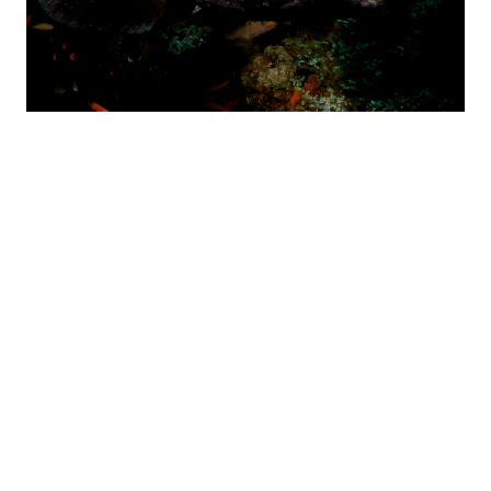
THONGA HOME REEF –
GOGOS
Gogos is our most exciting and beautiful reef. Situated just
beyond the backline, right in front of our lodge, makes the
boat trip to this site less than 5 minutes! The name Gogos
means ‘Old Woman’ in Zulu and it refers to the old woman
Angelfish that swim mid-water above the reef, playing with
and biting diver’s bubbles.
Gogo’s depth ranges from 10 metres to a maximum of 18
metres and has a combination of a main, solid reef structure
with rock and coral outcrops in impressive shapes and
formations. Sand patches between the reefs often offer ray
sightings. As if the reef structure isn’t impressive enough, this
reef offers a prolific array of fish, not only in numbers but also
variety. Then add other sea-life like turtles, shrimps, lobster,