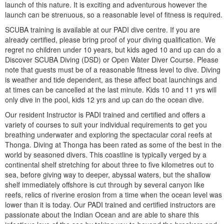
launch of this nature. It is exciting and adventurous however the
launch can be strenuous, so a reasonable level of fitness is required.
SCUBA training is available at our PADI dive centre. If you are
already certified, please bring proof of your diving qualification. We
regret no children under 10 years, but kids aged 10 and up can do a
Discover SCUBA Diving (DSD) or Open Water Diver Course. Please
note that guests must be of a reasonable fitness level to dive. Diving
is weather and tide dependent, as these affect boat launchings and
at times can be cancelled at the last minute. Kids 10 and 11 yrs will
only dive in the pool, kids 12 yrs and up can do the ocean dive.
Our resident Instructor is PADI trained and certified and offers a
variety of courses to suit your individual requirements to get you
breathing underwater and exploring the spectacular coral reefs at
Thonga. Diving at Thonga has been rated as some of the best in the
world by seasoned divers. This coastline is typically verged by a
continental shelf stretching for about three to five kilometres out to
sea, before giving way to deeper, abyssal waters, but the shallow
shelf immediately offshore is cut through by several canyon like
reefs, relics of riverine erosion from a time when the ocean level was
lower than it is today. Our PADI trained and certified instructors are
passionate about the Indian Ocean and are able to share this