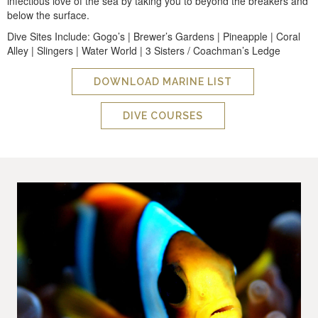
infectious love of the sea by taking you to beyond the breakers and
below the surface.
Dive Sites Include: Gogo’s | Brewer’s Gardens | Pineapple | Coral
Alley | Slingers | Water World | 3 Sisters / Coachman’s Ledge
DOWNLOAD MARINE LIST
DIVE COURSES