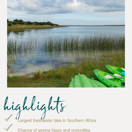
highlights
Largest freshwater lake in Southern Africa
Chance of seeing hippo and crocodiles