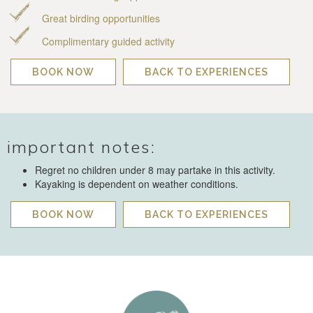
Great birding opportunities
Complimentary guided activity
BOOK NOW
BACK TO EXPERIENCES
important notes:
Regret no children under 8 may partake in this activity.
Kayaking is dependent on weather conditions.
BOOK NOW
BACK TO EXPERIENCES