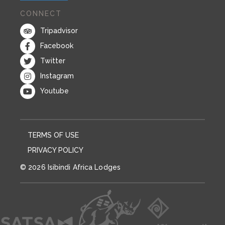
CONNECT
Tripadvisor
Facebook
Twitter
Instagram
Youtube
TERMS OF USE
PRIVACY POLICY
© 2026 Isibindi Africa Lodges