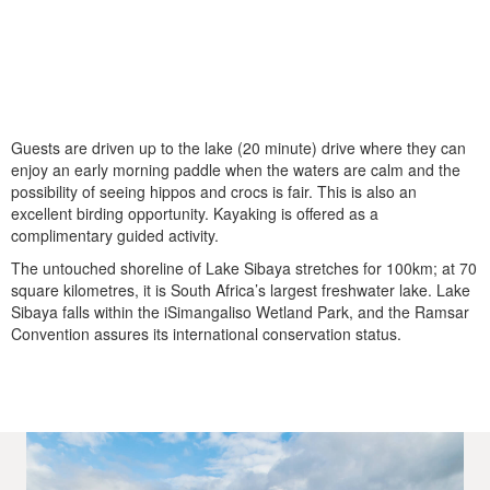
Guests are driven up to the lake (20 minute) drive where they can
enjoy an early morning paddle when the waters are calm and the
possibility of seeing hippos and crocs is fair. This is also an
excellent birding opportunity. Kayaking is offered as a
complimentary guided activity.
The untouched shoreline of Lake Sibaya stretches for 100km; at 70
square kilometres, it is South Africa’s largest freshwater lake. Lake
Sibaya falls within the iSimangaliso Wetland Park, and the Ramsar
Convention assures its international conservation status.