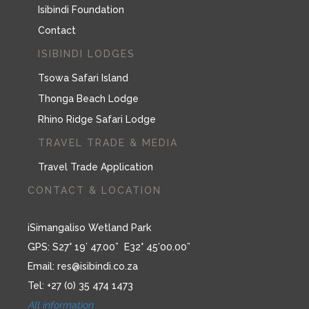
Isibindi Foundation
Contact
ISIBINDI LODGES
Tsowa Safari Island
Thonga Beach Lodge
Rhino Ridge Safari Lodge
TRAVEL TRADE & MEDIA
Travel Trade Application
CONTACT & LOCATION
iSimangaliso Wetland Park
GPS: S27° 19’ 47.00” E32° 45’00.00”
Email:
res@isibindi.co.za
Tel: +27 (0) 35 474 1473
All information