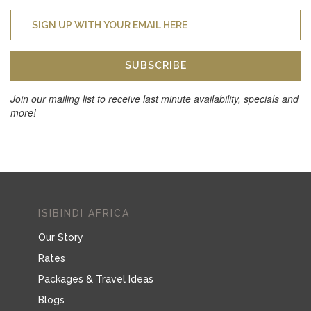
SUBSCRIBE
Join our mailing list to receive last minute availability, specials and
more!
ISIBINDI AFRICA
Our Story
Rates
Packages & Travel Ideas
Blogs