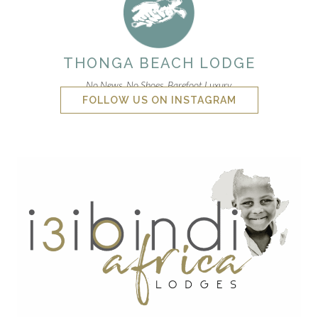
THONGA BEACH LODGE
No News. No Shoes. Barefoot Luxury.
FOLLOW US ON INSTAGRAM