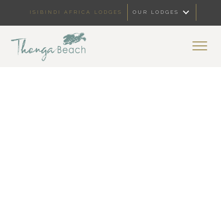
ISIBINDI AFRICA LODGES
OUR LODGES