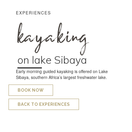
EXPERIENCES
kayaking
on lake Sibaya
Early morning guided kayaking is offered on Lake
Sibaya, southern Africa’s largest freshwater lake.
BOOK NOW
BACK TO EXPERIENCES