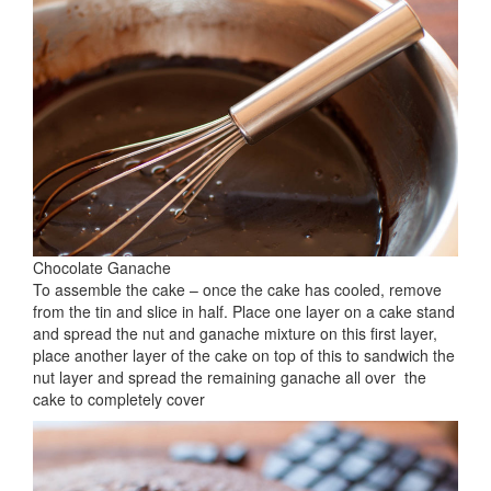
Chocolate Ganache
To assemble the cake – once the cake has cooled, remove
from the tin and slice in half. Place one layer on a cake stand
and spread the nut and ganache mixture on this first layer,
place another layer of the cake on top of this to sandwich the
nut layer and spread the remaining ganache all over the
cake to completely cover