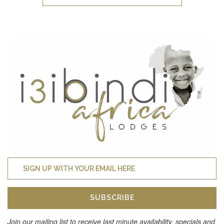
SUBSCRIBE
Join our mailing list to receive last minute availability, specials and