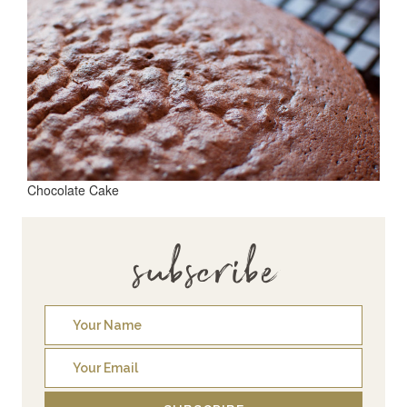
Chocolate Cake
subscribe