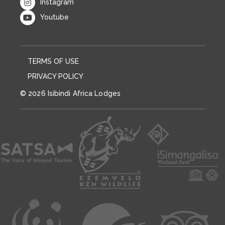
Instagram
Youtube
TERMS OF USE
PRIVACY POLICY
© 2026 Isibindi Africa Lodges