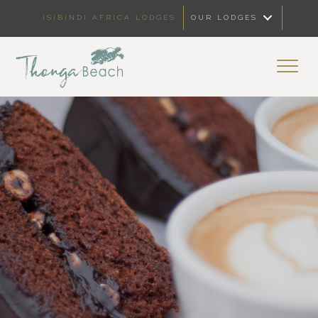
ISIBINDI AFRICA LODGES
OUR LODGES