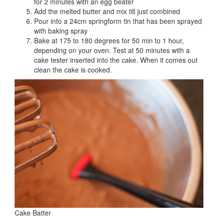
for 2 minutes with an egg beater
Add the melted butter and mix till just combined
Pour into a 24cm springform tin that has been sprayed
with baking spray
Bake at 175 to 180 degrees for 50 min to 1 hour,
depending on your oven. Test at 50 minutes with a
cake tester inserted into the cake. When it comes out
clean the cake is cooked.
Cake Batter