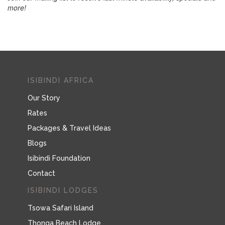
more!
ISIBINDI AFRICA
Our Story
Rates
Packages & Travel Ideas
Blogs
Isibindi Foundation
Contact
ISIBINDI LODGES
Tsowa Safari Island
Thonga Beach Lodge