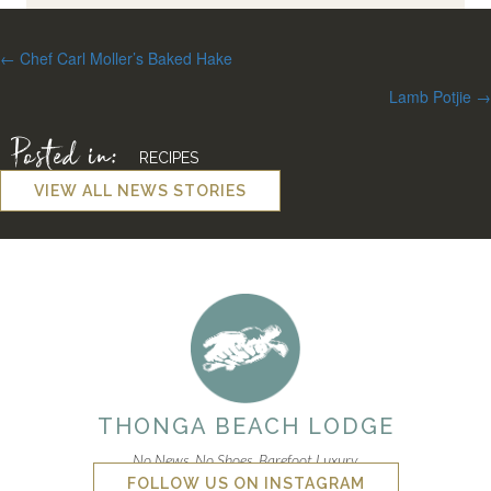
Posts
← Chef Carl Moller’s Baked Hake
navigation
Lamb Potjie →
Posted in:
RECIPES
VIEW ALL NEWS STORIES
THONGA BEACH LODGE
No News. No Shoes. Barefoot Luxury.
FOLLOW US ON INSTAGRAM