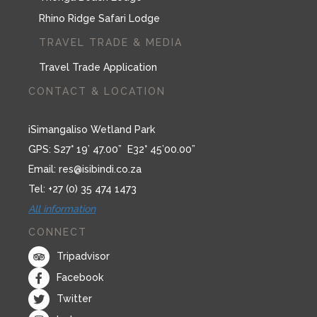
Rhino Ridge Safari Lodge
TRAVEL TRADE & MEDIA
Travel Trade Application
CONTACT & LOCATION
iSimangaliso Wetland Park
GPS: S27° 19’ 47.00” E32° 45’00.00”
Email:
res@isibindi.co.za
Tel: +27 (0) 35 474 1473
All information
CONNECT
Tripadvisor
Facebook
Twitter