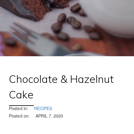
Chocolate & Hazelnut
Cake
Posted in:
RECIPES
Posted on:
APRIL 7, 2020