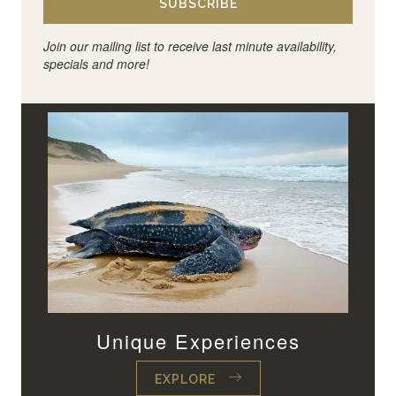
SUBSCRIBE
Join our mailing list to receive last minute availability,
specials and more!
Unique Experiences
EXPLORE