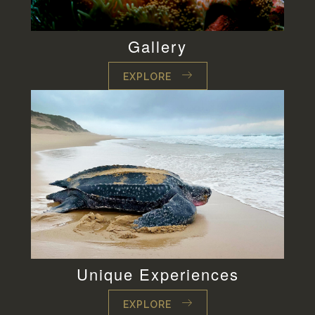
Gallery
EXPLORE
Unique Experiences
EXPLORE