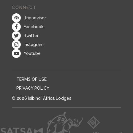
CONNECT
Tripadvisor
Facebook
Twitter
Instagram
Youtube
TERMS OF USE
PRIVACY POLICY
© 2026 Isibindi Africa Lodges