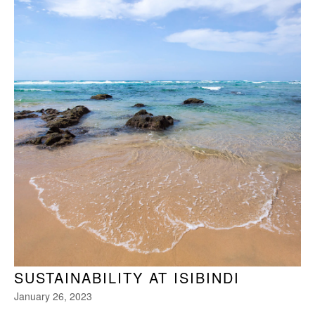
SUSTAINABILITY AT ISIBINDI
January 26, 2023