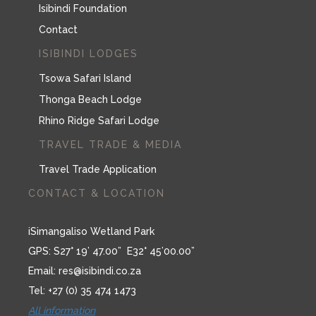
Isibindi Foundation
Contact
ISIBINDI LODGES
Tsowa Safari Island
Thonga Beach Lodge
Rhino Ridge Safari Lodge
TRAVEL TRADE & MEDIA
Travel Trade Application
CONTACT & LOCATION
iSimangaliso Wetland Park
GPS: S27° 19’ 47.00” E32° 45’00.00”
Email:
res@isibindi.co.za
Tel: +27 (0) 35 474 1473
All information