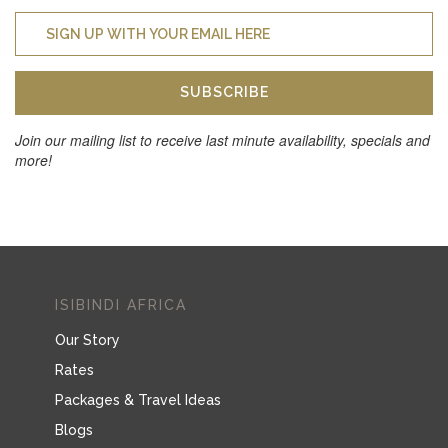
SUBSCRIBE
Join our mailing list to receive last minute availability, specials and
more!
ISIBINDI AFRICA
Our Story
Rates
Packages & Travel Ideas
Blogs