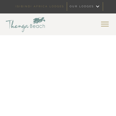
ISIBINDI AFRICA LODGES
OUR LODGES