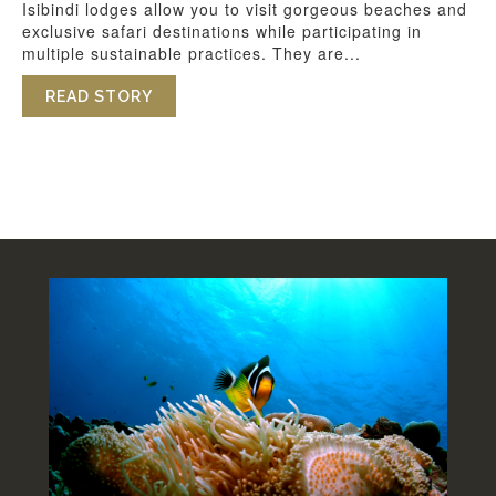
Isibindi lodges allow you to visit gorgeous beaches and
exclusive safari destinations while participating in
multiple sustainable practices. They are...
READ STORY
ABOUT SUSTAINABILITY AT ISIBINDI