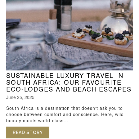
SUSTAINABLE LUXURY TRAVEL IN
SOUTH AFRICA: OUR FAVOURITE
ECO-LODGES AND BEACH ESCAPES
June 25, 2025
South Africa is a destination that doesn't ask you to
choose between comfort and conscience. Here, wild
beauty meets world-class...
READ STORY
ABOUT SUSTAINABLE LUXURY TRAVEL I