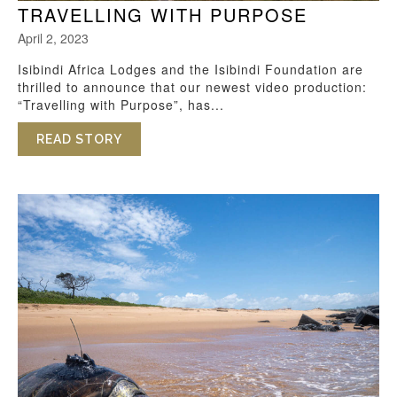
TRAVELLING WITH PURPOSE
April 2, 2023
Isibindi Africa Lodges and the Isibindi Foundation are
thrilled to announce that our newest video production:
“Travelling with Purpose”, has...
READ STORY
ABOUT TRAVELLING WITH PURPOSE