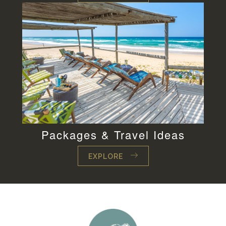
Packages & Travel Ideas
EXPLORE