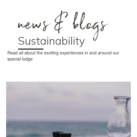
news & blogs
Sustainability
Read all about the exciting experiences in and around our
special lodge