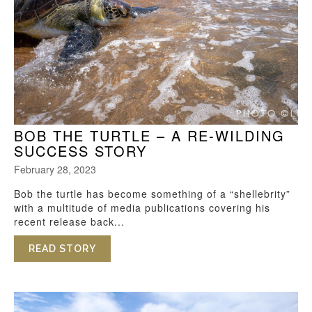
BOB THE TURTLE – A RE-WILDING
SUCCESS STORY
February 28, 2023
Bob the turtle has become something of a “shellebrity”
with a multitude of media publications covering his
recent release back...
READ STORY
ABOUT BOB THE TURTLE – A RE-WILDI