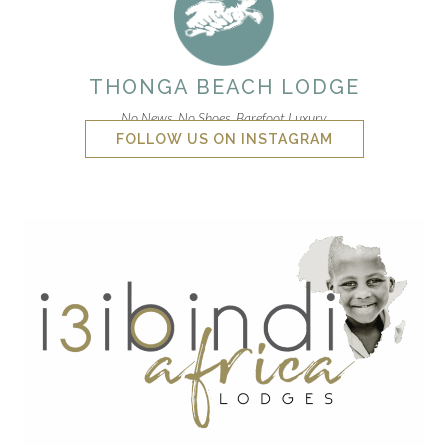
THONGA BEACH LODGE
No News. No Shoes. Barefoot Luxury.
FOLLOW US ON INSTAGRAM