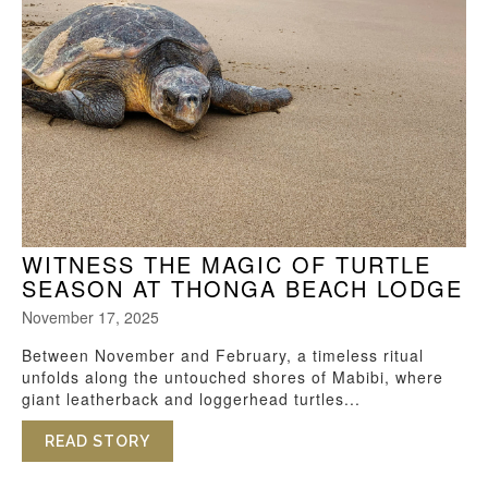
WITNESS THE MAGIC OF TURTLE
SEASON AT THONGA BEACH LODGE
November 17, 2025
Between November and February, a timeless ritual
unfolds along the untouched shores of Mabibi, where
giant leatherback and loggerhead turtles...
READ STORY
ABOUT WITNESS THE MAGIC OF TURTL