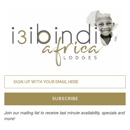
SUBSCRIBE
Join our mailing list to receive last minute availability, specials and
more!