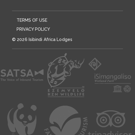
TERMS OF USE
PRIVACY POLICY
© 2026 Isibindi Africa Lodges