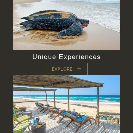
Unique Experiences
EXPLORE