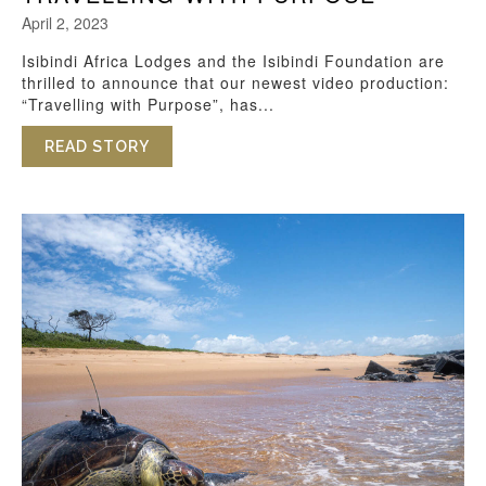
April 2, 2023
Isibindi Africa Lodges and the Isibindi Foundation are
thrilled to announce that our newest video production:
“Travelling with Purpose”, has...
READ STORY
ABOUT TRAVELLING WITH PURPOSE