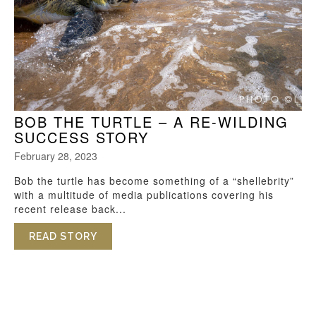
BOB THE TURTLE – A RE-WILDING
SUCCESS STORY
February 28, 2023
Bob the turtle has become something of a “shellebrity”
with a multitude of media publications covering his
recent release back...
READ STORY
ABOUT BOB THE TURTLE – A RE-WILDI