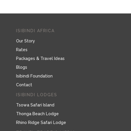
ISIBINDI AFRICA
Our Story
Rates
Packages & Travel Ideas
Blogs
Isibindi Foundation
Contact
ISIBINDI LODGES
Tsowa Safari Island
Thonga Beach Lodge
Rhino Ridge Safari Lodge