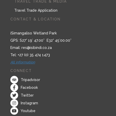
TRAVEL TRADE & MEDIA
Travel Trade Application
CONTACT & LOCATION
iSimangaliso Wetland Park
GPS: S27° 19’ 47.00” E32° 45’00.00”
Email:
res@isibindi.co.za
Tel: +27 (0) 35 474 1473
All information
CONNECT
Tripadvisor
Facebook
Twitter
Instagram
Youtube