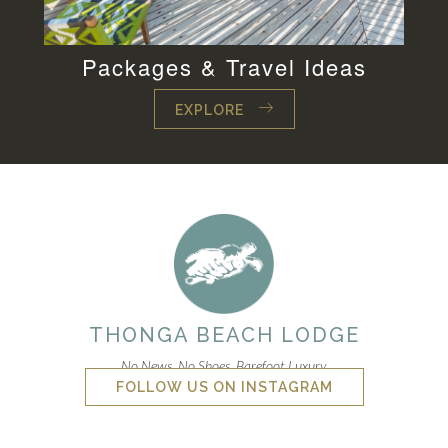
Packages & Travel Ideas
EXPLORE
THONGA BEACH LODGE
No News. No Shoes. Barefoot Luxury.
FOLLOW US ON INSTAGRAM