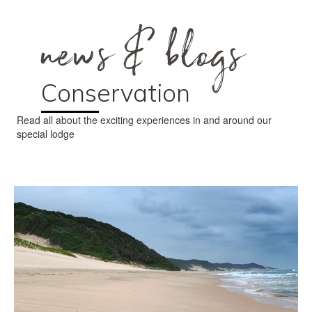
news & blogs
Conservation
Read all about the exciting experiences in and around our
special lodge