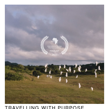
TRAVELLING WITH PURPOSE