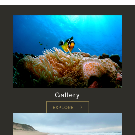
Gallery
EXPLORE