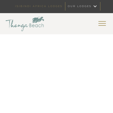
ISIBINDI AFRICA LODGES
OUR LODGES